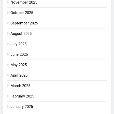
November 2025
October 2025
September 2025
August 2025
July 2025
June 2025
May 2025
April 2025
March 2025
February 2025
January 2025