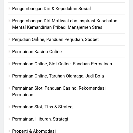
Pengembangan Diri & Kepedulian Sosial
Pengembangan Diri Motivasi dan Inspirasi Kesehatan
Mental Kemandirian Pribadi Manajemen Stres
Perjudian Online, Panduan Perjudian, Sbobet
Permainan Kasino Online
Permainan Online, Slot Online, Panduan Permainan
Permainan Online, Taruhan Olahraga, Judi Bola
Permainan Slot, Panduan Casino, Rekomendasi
Permainan
Permainan Slot, Tips & Strategi
Permainan, Hiburan, Strategi
Properti & Akomodasi