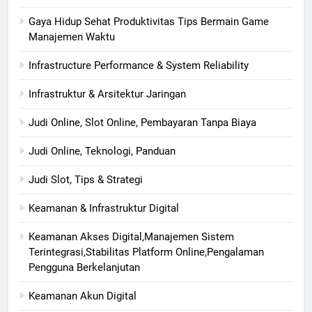
Gaya Hidup Sehat Produktivitas Tips Bermain Game
Manajemen Waktu
Infrastructure Performance & System Reliability
Infrastruktur & Arsitektur Jaringan
Judi Online, Slot Online, Pembayaran Tanpa Biaya
Judi Online, Teknologi, Panduan
Judi Slot, Tips & Strategi
Keamanan & Infrastruktur Digital
Keamanan Akses Digital,Manajemen Sistem
Terintegrasi,Stabilitas Platform Online,Pengalaman
Pengguna Berkelanjutan
Keamanan Akun Digital