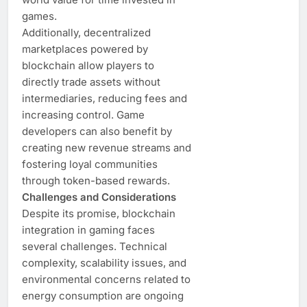
games.
Additionally, decentralized
marketplaces powered by
blockchain allow players to
directly trade assets without
intermediaries, reducing fees and
increasing control. Game
developers can also benefit by
creating new revenue streams and
fostering loyal communities
through token-based rewards.
Challenges and Considerations
Despite its promise, blockchain
integration in gaming faces
several challenges. Technical
complexity, scalability issues, and
environmental concerns related to
energy consumption are ongoing