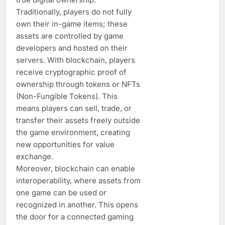
Traditionally, players do not fully
own their in-game items; these
assets are controlled by game
developers and hosted on their
servers. With blockchain, players
receive cryptographic proof of
ownership through tokens or NFTs
(Non-Fungible Tokens). This
means players can sell, trade, or
transfer their assets freely outside
the game environment, creating
new opportunities for value
exchange.
Moreover, blockchain can enable
interoperability, where assets from
one game can be used or
recognized in another. This opens
the door for a connected gaming