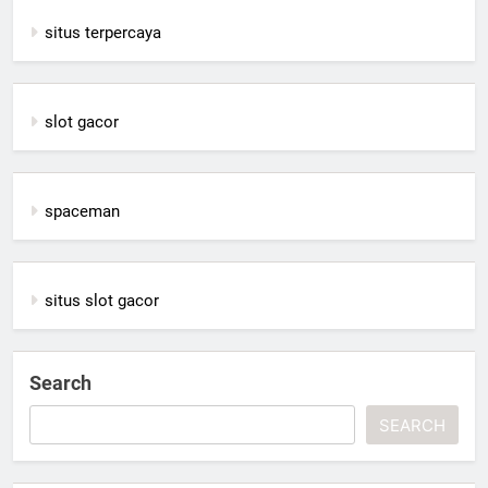
situs terpercaya
slot gacor
spaceman
situs slot gacor
Search
SEARCH