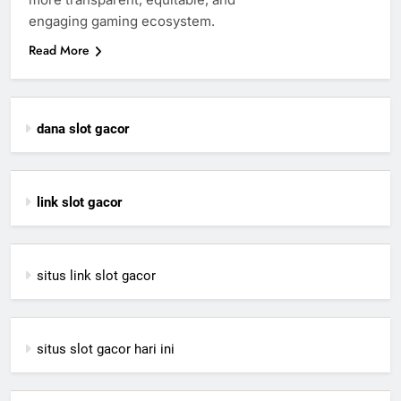
engaging gaming ecosystem.
Read More
dana slot gacor
link slot gacor
situs link slot gacor
situs slot gacor hari ini