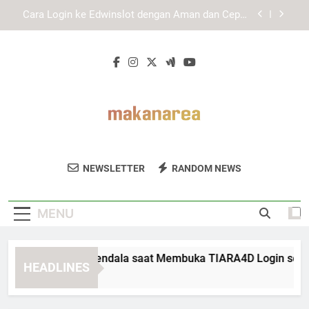
Skip
EDWINSLOT Login Resmi dan Pentingnya Memilih
to
Jalur Akses yang Tepat
content
Panduan Login Edwinslot Lewat Smartphone
untuk Pengguna Aktif agar Akses Tetap Aman dan
Efisien
Cara Mengatasi Kendala saat Membuka TIARA4D
Login secara Aman dan Sistematis
Cara Login ke Edwinslot dengan Aman dan Cepat
untuk Pengalaman Akses yang Lebih Stabil
EDWINSLOT Login Resmi dan Pentingnya Memilih
Jalur Akses yang Tepat
Makan Area
Temukan Tempat Makan Terbaik Dan
Panduan Login Edwinslot Lewat Smartphone
NEWSLETTER
RANDOM NEWS
untuk Pengguna Aktif agar Akses Tetap Aman dan
Review Kuliner Dari Makan Area.
Efisien
MENU
ara Mengatasi Kendala saat Membuka TIARA4D Login secara
HEADLINES
 Weeks Ago