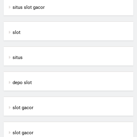
situs slot gacor
slot
situs
depo slot
slot gacor
slot gacor