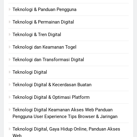
Teknologi & Panduan Pengguna
Teknologi & Permainan Digital
Teknologi & Tren Digital
Teknologi dan Keamanan Togel
Teknologi dan Transformasi Digital
Teknologi Digital
Teknologi Digital & Kecerdasan Buatan
Teknologi Digital & Optimasi Platform
Teknologi Digital Keamanan Akses Web Panduan
Pengguna User Experience Tips Browser & Jaringan
Teknologi Digital, Gaya Hidup Online, Panduan Akses
Web