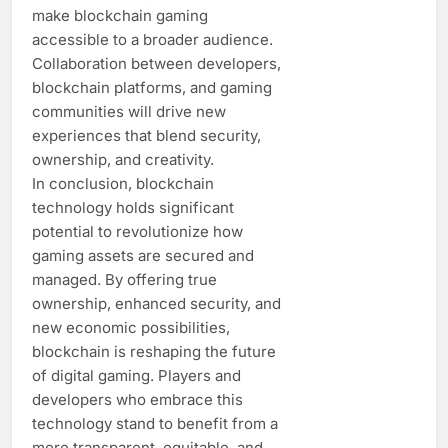
make blockchain gaming
accessible to a broader audience.
Collaboration between developers,
blockchain platforms, and gaming
communities will drive new
experiences that blend security,
ownership, and creativity.
In conclusion, blockchain
technology holds significant
potential to revolutionize how
gaming assets are secured and
managed. By offering true
ownership, enhanced security, and
new economic possibilities,
blockchain is reshaping the future
of digital gaming. Players and
developers who embrace this
technology stand to benefit from a
more transparent, equitable, and