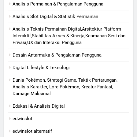
Analisis Permainan & Pengalaman Pengguna
Analisis Slot Digital & Statistik Permainan
Analisis Teknis Permainan Digital,Arsitektur Platform
Interaktif,Stabilitas Akses & Kinerja,Keamanan Sesi dan
Privasi,UX dan Interaksi Pengguna
Desain Antarmuka & Pengalaman Pengguna
Digital Lifestyle & Teknologi
Dunia Pokémon, Strategi Game, Taktik Pertarungan,
Analisis Karakter, Lore Pokémon, Kreatur Fantasi,
Damage Maksimal
Edukasi & Analisis Digital
edwinslot
edwinslot alternatif