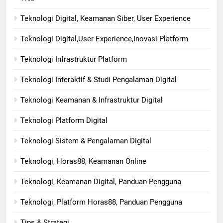
Teknologi Digital, Keamanan Siber, User Experience
Teknologi Digital,User Experience,Inovasi Platform
Teknologi Infrastruktur Platform
Teknologi Interaktif & Studi Pengalaman Digital
Teknologi Keamanan & Infrastruktur Digital
Teknologi Platform Digital
Teknologi Sistem & Pengalaman Digital
Teknologi, Horas88, Keamanan Online
Teknologi, Keamanan Digital, Panduan Pengguna
Teknologi, Platform Horas88, Panduan Pengguna
Tips & Strategi