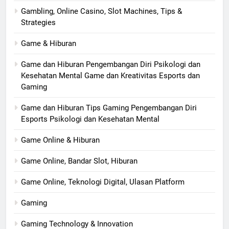
Gambling, Online Casino, Slot Machines, Tips &
Strategies
Game & Hiburan
Game dan Hiburan Pengembangan Diri Psikologi dan
Kesehatan Mental Game dan Kreativitas Esports dan
Gaming
Game dan Hiburan Tips Gaming Pengembangan Diri
Esports Psikologi dan Kesehatan Mental
Game Online & Hiburan
Game Online, Bandar Slot, Hiburan
Game Online, Teknologi Digital, Ulasan Platform
Gaming
Gaming Technology & Innovation