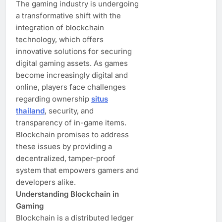
The gaming industry is undergoing
a transformative shift with the
integration of blockchain
technology, which offers
innovative solutions for securing
digital gaming assets. As games
become increasingly digital and
online, players face challenges
regarding ownership
situs
thailand
, security, and
transparency of in-game items.
Blockchain promises to address
these issues by providing a
decentralized, tamper-proof
system that empowers gamers and
developers alike.
Understanding Blockchain in
Gaming
Blockchain is a distributed ledger