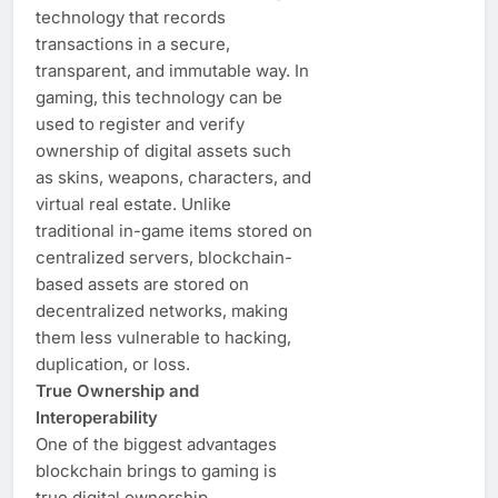
technology that records
transactions in a secure,
transparent, and immutable way. In
gaming, this technology can be
used to register and verify
ownership of digital assets such
as skins, weapons, characters, and
virtual real estate. Unlike
traditional in-game items stored on
centralized servers, blockchain-
based assets are stored on
decentralized networks, making
them less vulnerable to hacking,
duplication, or loss.
True Ownership and
Interoperability
One of the biggest advantages
blockchain brings to gaming is
true digital ownership.