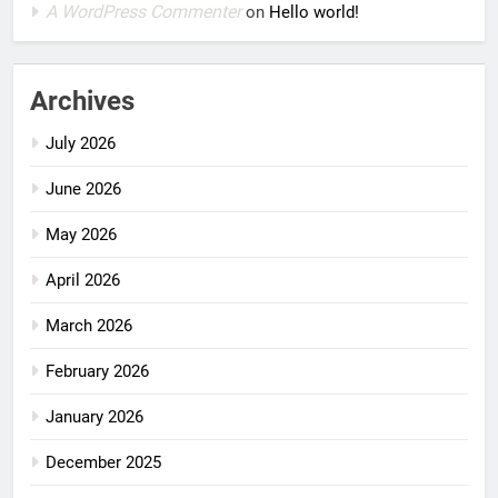
A WordPress Commenter
on
Hello world!
Archives
July 2026
June 2026
May 2026
April 2026
March 2026
February 2026
January 2026
December 2025