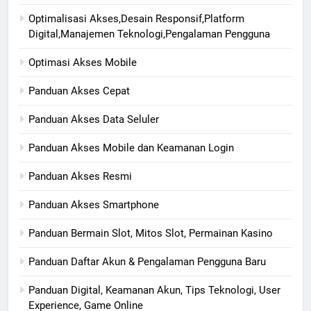
Optimalisasi Akses,Desain Responsif,Platform
Digital,Manajemen Teknologi,Pengalaman Pengguna
Optimasi Akses Mobile
Panduan Akses Cepat
Panduan Akses Data Seluler
Panduan Akses Mobile dan Keamanan Login
Panduan Akses Resmi
Panduan Akses Smartphone
Panduan Bermain Slot, Mitos Slot, Permainan Kasino
Panduan Daftar Akun & Pengalaman Pengguna Baru
Panduan Digital, Keamanan Akun, Tips Teknologi, User
Experience, Game Online