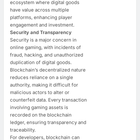
ecosystem where digital goods
have value across multiple
platforms, enhancing player
engagement and investment.
Security and Transparency
Security is a major concern in
online gaming, with incidents of
fraud, hacking, and unauthorized
duplication of digital goods.
Blockchain’s decentralized nature
reduces reliance on a single
authority, making it difficult for
malicious actors to alter or
counterfeit data. Every transaction
involving gaming assets is
recorded on the blockchain
ledger, ensuring transparency and
traceability.
For developers, blockchain can