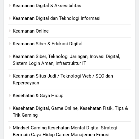
Keamanan Digital & Aksesibilitas
Keamanan Digital dan Teknologi Informasi
Keamanan Online
Keamanan Siber & Edukasi Digital
Keamanan Siber, Teknologi Jaringan, Inovasi Digital,
Sistem Login Aman, Infrastruktur IT
Keamanan Situs Judi / Teknologi Web / SEO dan
Kepercayaan
Kesehatan & Gaya Hidup
Kesehatan Digital, Game Online, Kesehatan Fisik, Tips &
Trik Gaming
Mindset Gaming Kesehatan Mental Digital Strategi
Bermain Gaya Hidup Gamer Manajemen Emosi