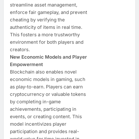
streamline asset management,
enforce fair gameplay, and prevent
cheating by verifying the
authenticity of items in real time.
This fosters a more trustworthy
environment for both players and
creators.
New Economic Models and Player
Empowerment
Blockchain also enables novel
economic models in gaming, such
as play-to-earn. Players can earn
cryptocurrency or valuable tokens
by completing in-game
achievements, participating in
events, or creating content. This
model incentivizes player
participation and provides real-
world value for time invested in