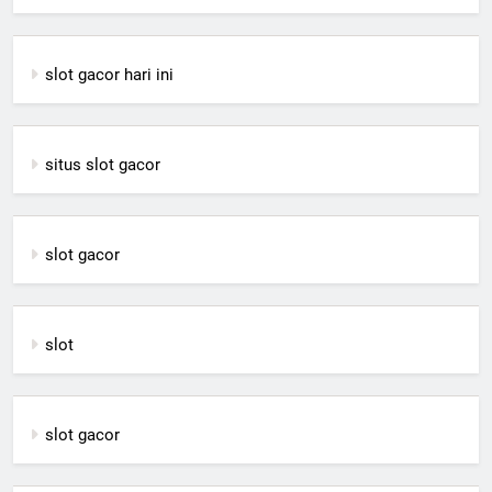
slot gacor hari ini
situs slot gacor
slot gacor
slot
slot gacor