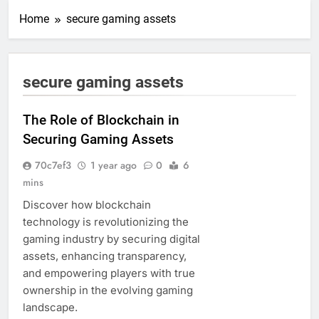
Home
secure gaming assets
secure gaming assets
The Role of Blockchain in
Securing Gaming Assets
70c7ef3
1 year ago
0
6
mins
Discover how blockchain
technology is revolutionizing the
gaming industry by securing digital
assets, enhancing transparency,
and empowering players with true
ownership in the evolving gaming
landscape.