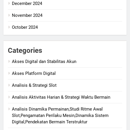
December 2024
November 2024
October 2024
Categories
Akses Digital dan Stabilitas Akun
Akses Platform Digital
Analisis & Strategi Slot
Analisis Aktivitas Harian & Strategi Waktu Bermain
Analisis Dinamika Permainan,Studi Ritme Awal
Slot,Pengamatan Perilaku Mesin,Dinamika Sistem
Digital,Pendekatan Bermain Terstruktur