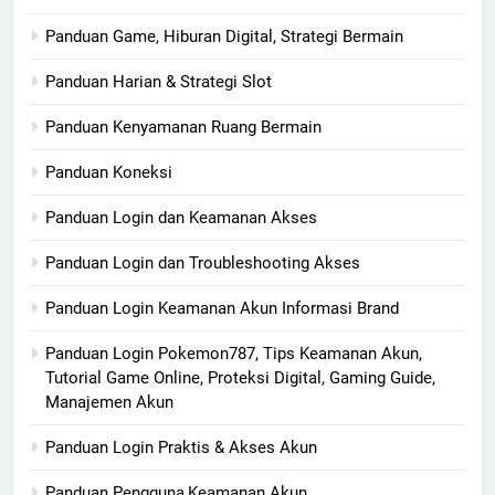
Panduan Game, Hiburan Digital, Strategi Bermain
Panduan Harian & Strategi Slot
Panduan Kenyamanan Ruang Bermain
Panduan Koneksi
Panduan Login dan Keamanan Akses
Panduan Login dan Troubleshooting Akses
Panduan Login Keamanan Akun Informasi Brand
Panduan Login Pokemon787, Tips Keamanan Akun,
Tutorial Game Online, Proteksi Digital, Gaming Guide,
Manajemen Akun
Panduan Login Praktis & Akses Akun
Panduan Pengguna,Keamanan Akun