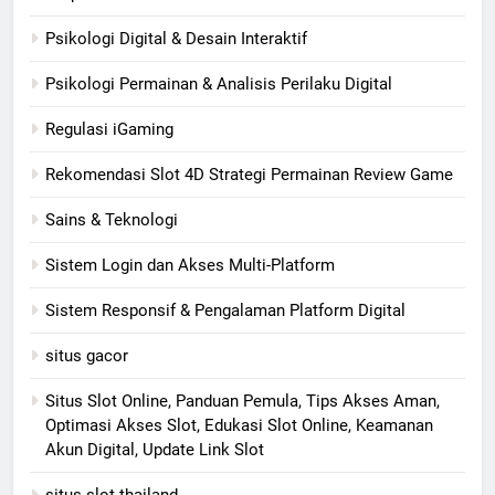
Psikologi Digital & Desain Interaktif
Psikologi Permainan & Analisis Perilaku Digital
Regulasi iGaming
Rekomendasi Slot 4D Strategi Permainan Review Game
Sains & Teknologi
Sistem Login dan Akses Multi-Platform
Sistem Responsif & Pengalaman Platform Digital
situs gacor
Situs Slot Online, Panduan Pemula, Tips Akses Aman,
Optimasi Akses Slot, Edukasi Slot Online, Keamanan
Akun Digital, Update Link Slot