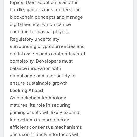
topics. User adoption is another
hurdle; gamers must understand
blockchain concepts and manage
digital wallets, which can be
daunting for casual players.
Regulatory uncertainty
surrounding cryptocurrencies and
digital assets adds another layer of
complexity. Developers must
balance innovation with
compliance and user safety to
ensure sustainable growth.
Looking Ahead
As blockchain technology
matures, its role in securing
gaming assets will likely expand.
Innovations in more energy-
efficient consensus mechanisms
and user-friendly interfaces will