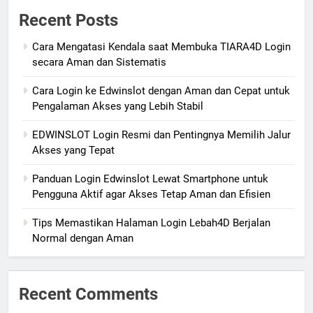
Recent Posts
Cara Mengatasi Kendala saat Membuka TIARA4D Login
secara Aman dan Sistematis
Cara Login ke Edwinslot dengan Aman dan Cepat untuk
Pengalaman Akses yang Lebih Stabil
EDWINSLOT Login Resmi dan Pentingnya Memilih Jalur
Akses yang Tepat
Panduan Login Edwinslot Lewat Smartphone untuk
Pengguna Aktif agar Akses Tetap Aman dan Efisien
Tips Memastikan Halaman Login Lebah4D Berjalan
Normal dengan Aman
Recent Comments