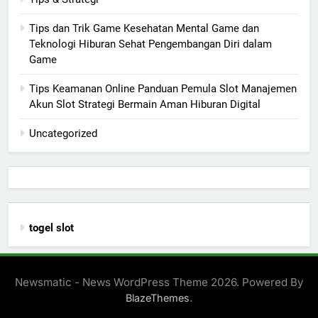
Tips dan Trik Game Kesehatan Mental Game dan
Teknologi Hiburan Sehat Pengembangan Diri dalam
Game
Tips Keamanan Online Panduan Pemula Slot Manajemen
Akun Slot Strategi Bermain Aman Hiburan Digital
Uncategorized
togel slot
Newsmatic - News WordPress Theme 2026. Powered By
.
BlazeThemes