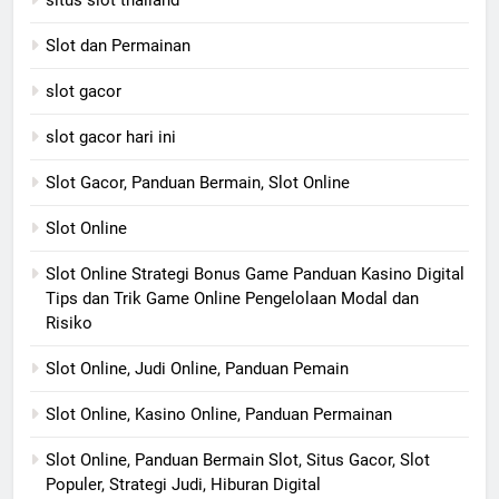
situs slot thailand
Slot dan Permainan
slot gacor
slot gacor hari ini
Slot Gacor, Panduan Bermain, Slot Online
Slot Online
Slot Online Strategi Bonus Game Panduan Kasino Digital
Tips dan Trik Game Online Pengelolaan Modal dan
Risiko
Slot Online, Judi Online, Panduan Pemain
Slot Online, Kasino Online, Panduan Permainan
Slot Online, Panduan Bermain Slot, Situs Gacor, Slot
Populer, Strategi Judi, Hiburan Digital