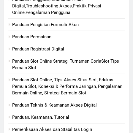
Digital,Troubleshooting Akses,Praktik Privasi
Online,Pengalaman Pengguna
Panduan Pengisian Formulir Akun
Panduan Permainan
Panduan Registrasi Digital
Panduan Slot Online Strategi Turnamen CorlaSlot Tips
Pemain Slot
Panduan Slot Online, Tips Akses Situs Slot, Edukasi
Pemula Slot, Koneksi & Performa Jaringan, Pengalaman
Bermain Online, Strategi Bermain Slot
Panduan Teknis & Keamanan Akses Digital
Panduan, Keamanan, Tutorial
Pemeriksaan Akses dan Stabilitas Login