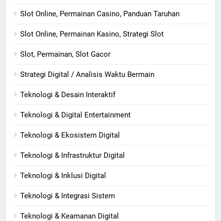
Slot Online, Permainan Casino, Panduan Taruhan
Slot Online, Permainan Kasino, Strategi Slot
Slot, Permainan, Slot Gacor
Strategi Digital / Analisis Waktu Bermain
Teknologi & Desain Interaktif
Teknologi & Digital Entertainment
Teknologi & Ekosistem Digital
Teknologi & Infrastruktur Digital
Teknologi & Inklusi Digital
Teknologi & Integrasi Sistem
Teknologi & Keamanan Digital