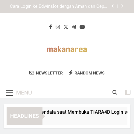
Skip
EDWINSLOT Login Resmi dan Pentingnya Memilih
to
Jalur Akses yang Tepat
content
Panduan Login Edwinslot Lewat Smartphone
untuk Pengguna Aktif agar Akses Tetap Aman dan
Efisien
Cara Mengatasi Kendala saat Membuka TIARA4D
Login secara Aman dan Sistematis
Cara Login ke Edwinslot dengan Aman dan Cepat
untuk Pengalaman Akses yang Lebih Stabil
EDWINSLOT Login Resmi dan Pentingnya Memilih
Jalur Akses yang Tepat
Makan Area
Temukan Tempat Makan Terbaik Dan
Panduan Login Edwinslot Lewat Smartphone
NEWSLETTER
RANDOM NEWS
untuk Pengguna Aktif agar Akses Tetap Aman dan
Review Kuliner Dari Makan Area.
Efisien
MENU
ra Mengatasi Kendala saat Membuka TIARA4D Login secara A
HEADLINES
eeks Ago