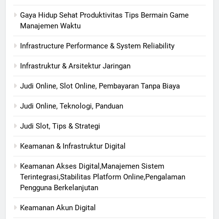
Gaya Hidup Sehat Produktivitas Tips Bermain Game
Manajemen Waktu
Infrastructure Performance & System Reliability
Infrastruktur & Arsitektur Jaringan
Judi Online, Slot Online, Pembayaran Tanpa Biaya
Judi Online, Teknologi, Panduan
Judi Slot, Tips & Strategi
Keamanan & Infrastruktur Digital
Keamanan Akses Digital,Manajemen Sistem
Terintegrasi,Stabilitas Platform Online,Pengalaman
Pengguna Berkelanjutan
Keamanan Akun Digital