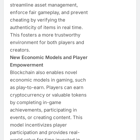
streamline asset management,
enforce fair gameplay, and prevent
cheating by verifying the
authenticity of items in real time.
This fosters a more trustworthy
environment for both players and
creators.
New Economic Models and Player
Empowerment
Blockchain also enables novel
economic models in gaming, such
as play-to-earn. Players can earn
cryptocurrency or valuable tokens
by completing in-game
achievements, participating in
events, or creating content. This
model incentivizes player
participation and provides real-
world value for time invested in