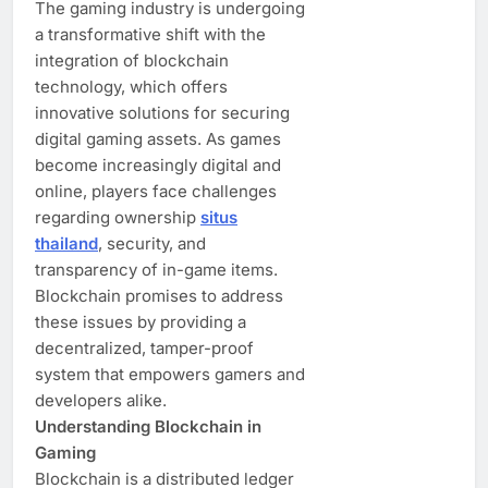
The gaming industry is undergoing
a transformative shift with the
integration of blockchain
technology, which offers
innovative solutions for securing
digital gaming assets. As games
become increasingly digital and
online, players face challenges
regarding ownership
situs
thailand
, security, and
transparency of in-game items.
Blockchain promises to address
these issues by providing a
decentralized, tamper-proof
system that empowers gamers and
developers alike.
Understanding Blockchain in
Gaming
Blockchain is a distributed ledger