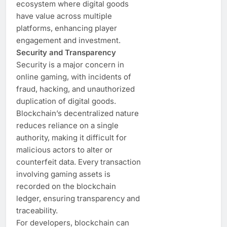
ecosystem where digital goods
have value across multiple
platforms, enhancing player
engagement and investment.
Security and Transparency
Security is a major concern in
online gaming, with incidents of
fraud, hacking, and unauthorized
duplication of digital goods.
Blockchain’s decentralized nature
reduces reliance on a single
authority, making it difficult for
malicious actors to alter or
counterfeit data. Every transaction
involving gaming assets is
recorded on the blockchain
ledger, ensuring transparency and
traceability.
For developers, blockchain can