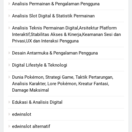
Analisis Permainan & Pengalaman Pengguna
Analisis Slot Digital & Statistik Permainan
Analisis Teknis Permainan Digital,Arsitektur Platform
Interaktif,Stabilitas Akses & Kinerja,Keamanan Sesi dan
Privasi,UX dan Interaksi Pengguna
Desain Antarmuka & Pengalaman Pengguna
Digital Lifestyle & Teknologi
Dunia Pokémon, Strategi Game, Taktik Pertarungan,
Analisis Karakter, Lore Pokémon, Kreatur Fantasi,
Damage Maksimal
Edukasi & Analisis Digital
edwinslot
edwinslot alternatif