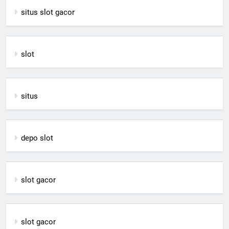
situs slot gacor
slot
situs
depo slot
slot gacor
slot gacor