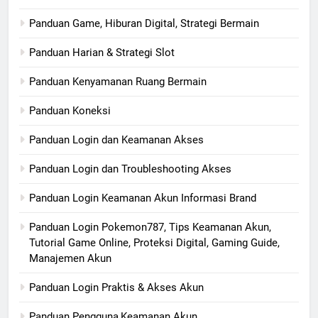
Panduan Game, Hiburan Digital, Strategi Bermain
Panduan Harian & Strategi Slot
Panduan Kenyamanan Ruang Bermain
Panduan Koneksi
Panduan Login dan Keamanan Akses
Panduan Login dan Troubleshooting Akses
Panduan Login Keamanan Akun Informasi Brand
Panduan Login Pokemon787, Tips Keamanan Akun,
Tutorial Game Online, Proteksi Digital, Gaming Guide,
Manajemen Akun
Panduan Login Praktis & Akses Akun
Panduan Pengguna,Keamanan Akun