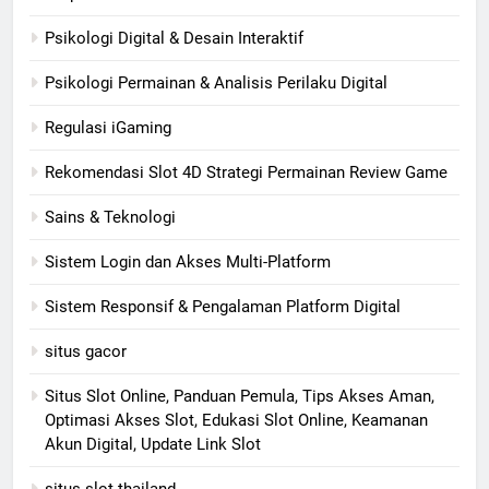
Psikologi Digital & Desain Interaktif
Psikologi Permainan & Analisis Perilaku Digital
Regulasi iGaming
Rekomendasi Slot 4D Strategi Permainan Review Game
Sains & Teknologi
Sistem Login dan Akses Multi-Platform
Sistem Responsif & Pengalaman Platform Digital
situs gacor
Situs Slot Online, Panduan Pemula, Tips Akses Aman,
Optimasi Akses Slot, Edukasi Slot Online, Keamanan
Akun Digital, Update Link Slot