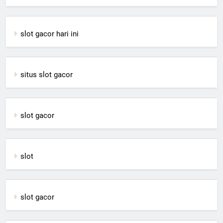
slot gacor hari ini
situs slot gacor
slot gacor
slot
slot gacor