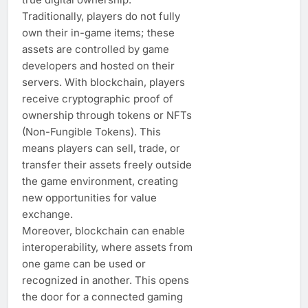
Traditionally, players do not fully
own their in-game items; these
assets are controlled by game
developers and hosted on their
servers. With blockchain, players
receive cryptographic proof of
ownership through tokens or NFTs
(Non-Fungible Tokens). This
means players can sell, trade, or
transfer their assets freely outside
the game environment, creating
new opportunities for value
exchange.
Moreover, blockchain can enable
interoperability, where assets from
one game can be used or
recognized in another. This opens
the door for a connected gaming