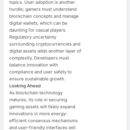
topics. User adoption is another
hurdle; gamers must understand
blockchain concepts and manage
digital wallets, which can be
daunting for casual players.
Regulatory uncertainty
surrounding cryptocurrencies and
digital assets adds another layer of
complexity. Developers must
balance innovation with
compliance and user safety to
ensure sustainable growth.
Looking Ahead
As blockchain technology
matures, its role in securing
gaming assets will likely expand.
Innovations in more energy-
efficient consensus mechanisms
and user-friendly interfaces will