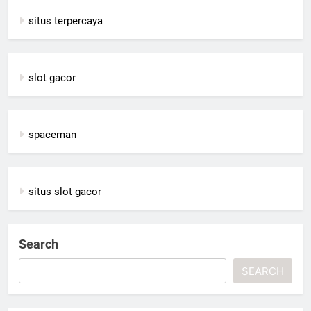
situs terpercaya
slot gacor
spaceman
situs slot gacor
Search
SEARCH