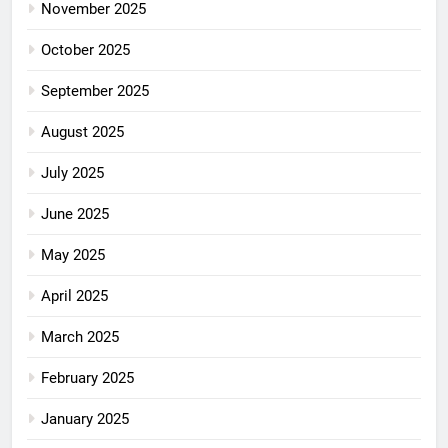
November 2025
October 2025
September 2025
August 2025
July 2025
June 2025
May 2025
April 2025
March 2025
February 2025
January 2025