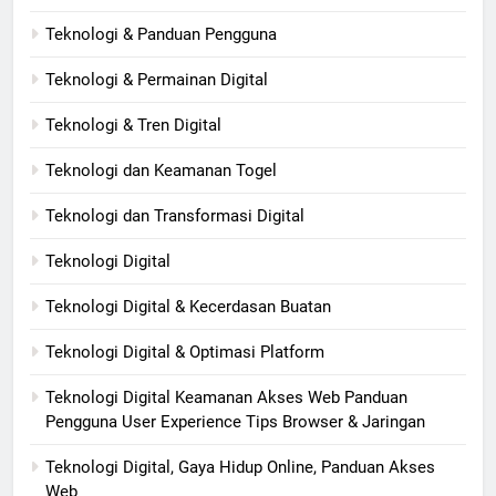
Teknologi & Panduan Pengguna
Teknologi & Permainan Digital
Teknologi & Tren Digital
Teknologi dan Keamanan Togel
Teknologi dan Transformasi Digital
Teknologi Digital
Teknologi Digital & Kecerdasan Buatan
Teknologi Digital & Optimasi Platform
Teknologi Digital Keamanan Akses Web Panduan
Pengguna User Experience Tips Browser & Jaringan
Teknologi Digital, Gaya Hidup Online, Panduan Akses
Web