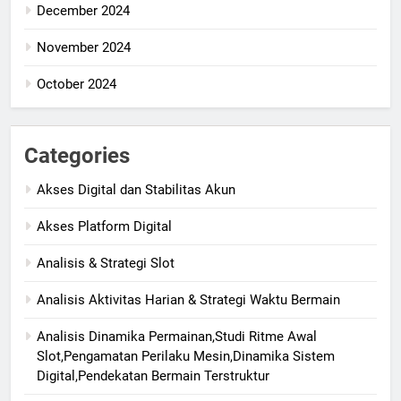
December 2024
November 2024
October 2024
Categories
Akses Digital dan Stabilitas Akun
Akses Platform Digital
Analisis & Strategi Slot
Analisis Aktivitas Harian & Strategi Waktu Bermain
Analisis Dinamika Permainan,Studi Ritme Awal
Slot,Pengamatan Perilaku Mesin,Dinamika Sistem
Digital,Pendekatan Bermain Terstruktur