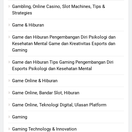
Gambling, Online Casino, Slot Machines, Tips &
Strategies
Game & Hiburan
Game dan Hiburan Pengembangan Diri Psikologi dan
Kesehatan Mental Game dan Kreativitas Esports dan
Gaming
Game dan Hiburan Tips Gaming Pengembangan Diri
Esports Psikologi dan Kesehatan Mental
Game Online & Hiburan
Game Online, Bandar Slot, Hiburan
Game Online, Teknologi Digital, Ulasan Platform
Gaming
Gaming Technology & Innovation