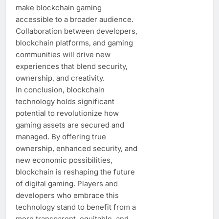
make blockchain gaming
accessible to a broader audience.
Collaboration between developers,
blockchain platforms, and gaming
communities will drive new
experiences that blend security,
ownership, and creativity.
In conclusion, blockchain
technology holds significant
potential to revolutionize how
gaming assets are secured and
managed. By offering true
ownership, enhanced security, and
new economic possibilities,
blockchain is reshaping the future
of digital gaming. Players and
developers who embrace this
technology stand to benefit from a
more transparent, equitable, and