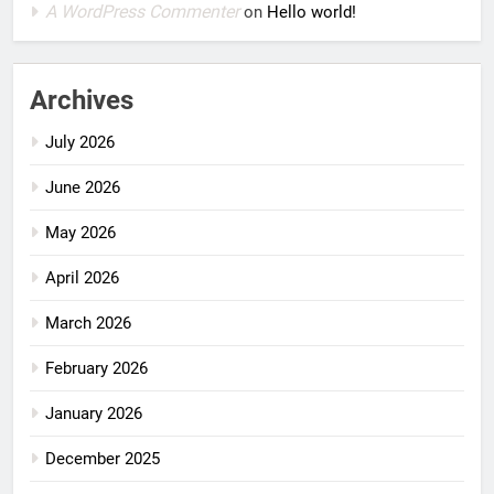
A WordPress Commenter
on
Hello world!
Archives
July 2026
June 2026
May 2026
April 2026
March 2026
February 2026
January 2026
December 2025