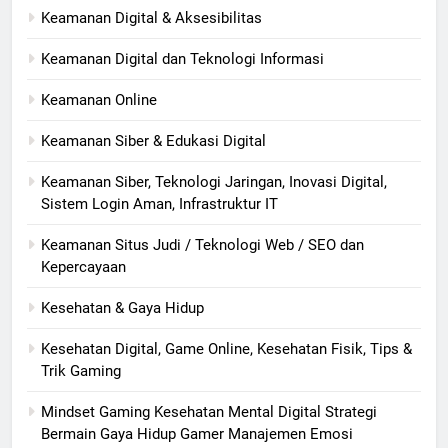
Keamanan Digital & Aksesibilitas
Keamanan Digital dan Teknologi Informasi
Keamanan Online
Keamanan Siber & Edukasi Digital
Keamanan Siber, Teknologi Jaringan, Inovasi Digital,
Sistem Login Aman, Infrastruktur IT
Keamanan Situs Judi / Teknologi Web / SEO dan
Kepercayaan
Kesehatan & Gaya Hidup
Kesehatan Digital, Game Online, Kesehatan Fisik, Tips &
Trik Gaming
Mindset Gaming Kesehatan Mental Digital Strategi
Bermain Gaya Hidup Gamer Manajemen Emosi