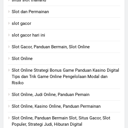
situs slot thailand
Slot dan Permainan
slot gacor
slot gacor hari ini
Slot Gacor, Panduan Bermain, Slot Online
Slot Online
Slot Online Strategi Bonus Game Panduan Kasino Digital
Tips dan Trik Game Online Pengelolaan Modal dan
Risiko
Slot Online, Judi Online, Panduan Pemain
Slot Online, Kasino Online, Panduan Permainan
Slot Online, Panduan Bermain Slot, Situs Gacor, Slot
Populer, Strategi Judi, Hiburan Digital