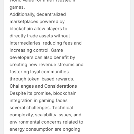
games.
Additionally, decentralized
marketplaces powered by
blockchain allow players to
directly trade assets without
intermediaries, reducing fees and
increasing control. Game
developers can also benefit by
creating new revenue streams and
fostering loyal communities
through token-based rewards.
Challenges and Considerations
Despite its promise, blockchain
integration in gaming faces
several challenges. Technical
complexity, scalability issues, and
environmental concerns related to
energy consumption are ongoing