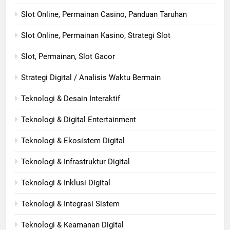
Slot Online, Permainan Casino, Panduan Taruhan
Slot Online, Permainan Kasino, Strategi Slot
Slot, Permainan, Slot Gacor
Strategi Digital / Analisis Waktu Bermain
Teknologi & Desain Interaktif
Teknologi & Digital Entertainment
Teknologi & Ekosistem Digital
Teknologi & Infrastruktur Digital
Teknologi & Inklusi Digital
Teknologi & Integrasi Sistem
Teknologi & Keamanan Digital