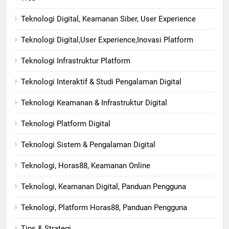
Teknologi Digital, Keamanan Siber, User Experience
Teknologi Digital,User Experience,Inovasi Platform
Teknologi Infrastruktur Platform
Teknologi Interaktif & Studi Pengalaman Digital
Teknologi Keamanan & Infrastruktur Digital
Teknologi Platform Digital
Teknologi Sistem & Pengalaman Digital
Teknologi, Horas88, Keamanan Online
Teknologi, Keamanan Digital, Panduan Pengguna
Teknologi, Platform Horas88, Panduan Pengguna
Tips & Strategi