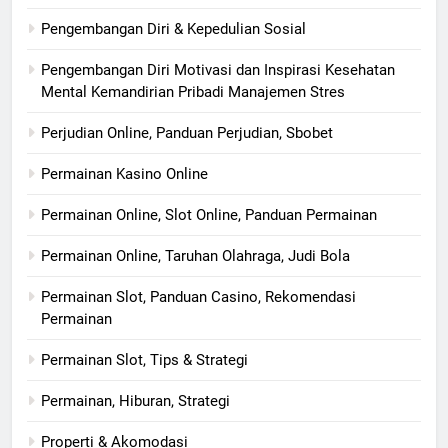
Pengembangan Diri & Kepedulian Sosial
Pengembangan Diri Motivasi dan Inspirasi Kesehatan
Mental Kemandirian Pribadi Manajemen Stres
Perjudian Online, Panduan Perjudian, Sbobet
Permainan Kasino Online
Permainan Online, Slot Online, Panduan Permainan
Permainan Online, Taruhan Olahraga, Judi Bola
Permainan Slot, Panduan Casino, Rekomendasi
Permainan
Permainan Slot, Tips & Strategi
Permainan, Hiburan, Strategi
Properti & Akomodasi