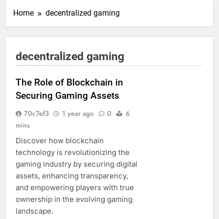
Home
decentralized gaming
decentralized gaming
The Role of Blockchain in
Securing Gaming Assets
70c7ef3
1 year ago
0
6
mins
Discover how blockchain
technology is revolutionizing the
gaming industry by securing digital
assets, enhancing transparency,
and empowering players with true
ownership in the evolving gaming
landscape.