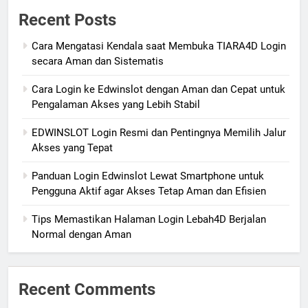
Recent Posts
Cara Mengatasi Kendala saat Membuka TIARA4D Login
secara Aman dan Sistematis
Cara Login ke Edwinslot dengan Aman dan Cepat untuk
Pengalaman Akses yang Lebih Stabil
EDWINSLOT Login Resmi dan Pentingnya Memilih Jalur
Akses yang Tepat
Panduan Login Edwinslot Lewat Smartphone untuk
Pengguna Aktif agar Akses Tetap Aman dan Efisien
Tips Memastikan Halaman Login Lebah4D Berjalan
Normal dengan Aman
Recent Comments