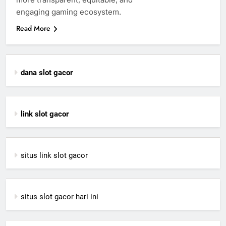
engaging gaming ecosystem.
Read More
dana slot gacor
link slot gacor
situs link slot gacor
situs slot gacor hari ini