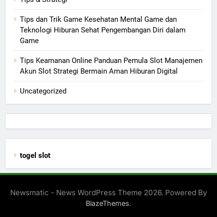
Tips dan Trik Game Kesehatan Mental Game dan
Teknologi Hiburan Sehat Pengembangan Diri dalam
Game
Tips Keamanan Online Panduan Pemula Slot Manajemen
Akun Slot Strategi Bermain Aman Hiburan Digital
Uncategorized
togel slot
Newsmatic - News WordPress Theme 2026. Powered By
.
BlazeThemes