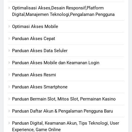
Optimalisasi Akses,Desain Responsif,Platform
Digital,Manajemen Teknologi,Pengalaman Pengguna
Optimasi Akses Mobile
Panduan Akses Cepat
Panduan Akses Data Seluler
Panduan Akses Mobile dan Keamanan Login
Panduan Akses Resmi
Panduan Akses Smartphone
Panduan Bermain Slot, Mitos Slot, Permainan Kasino
Panduan Daftar Akun & Pengalaman Pengguna Baru
Panduan Digital, Keamanan Akun, Tips Teknologi, User
Experience, Game Online