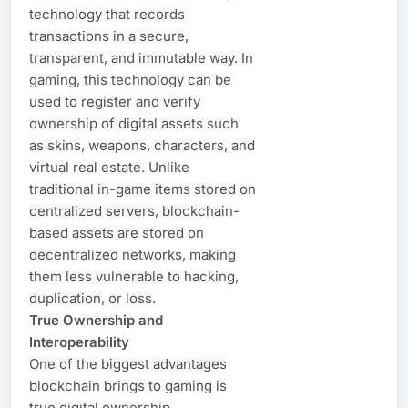
technology that records
transactions in a secure,
transparent, and immutable way. In
gaming, this technology can be
used to register and verify
ownership of digital assets such
as skins, weapons, characters, and
virtual real estate. Unlike
traditional in-game items stored on
centralized servers, blockchain-
based assets are stored on
decentralized networks, making
them less vulnerable to hacking,
duplication, or loss.
True Ownership and
Interoperability
One of the biggest advantages
blockchain brings to gaming is
true digital ownership.