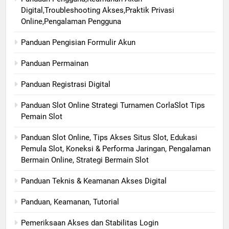
Digital,Troubleshooting Akses,Praktik Privasi
Online,Pengalaman Pengguna
Panduan Pengisian Formulir Akun
Panduan Permainan
Panduan Registrasi Digital
Panduan Slot Online Strategi Turnamen CorlaSlot Tips
Pemain Slot
Panduan Slot Online, Tips Akses Situs Slot, Edukasi
Pemula Slot, Koneksi & Performa Jaringan, Pengalaman
Bermain Online, Strategi Bermain Slot
Panduan Teknis & Keamanan Akses Digital
Panduan, Keamanan, Tutorial
Pemeriksaan Akses dan Stabilitas Login